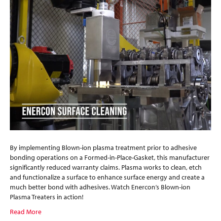
By implementing Blown-ion plasma treatment prior to adhesive
bonding operations on a Formed-in-Place-Gasket, this manufacturer
significantly reduced warranty claims. Plasma works to clean, etch
and functionalize a surface to enhance surface energy and create a
much better bond with adhesives. Watch Enercon’s Blown-ion
Plasma Treaters in action!
Read More