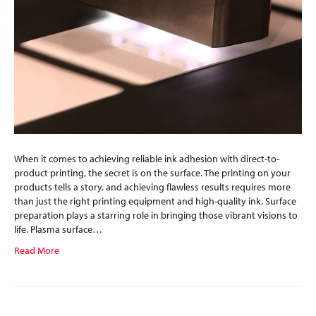
When it comes to achieving reliable ink adhesion with direct-to-
product printing, the secret is on the surface. The printing on your
products tells a story, and achieving flawless results requires more
than just the right printing equipment and high-quality ink. Surface
preparation plays a starring role in bringing those vibrant visions to
life. Plasma surface…
Read More