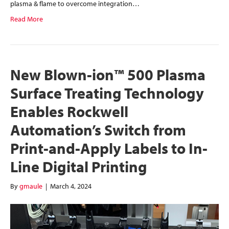
plasma & flame to overcome integration…
Read More
New Blown-ion™ 500 Plasma
Surface Treating Technology
Enables Rockwell
Automation’s Switch from
Print-and-Apply Labels to In-
Line Digital Printing
By
gmaule
|
March 4, 2024