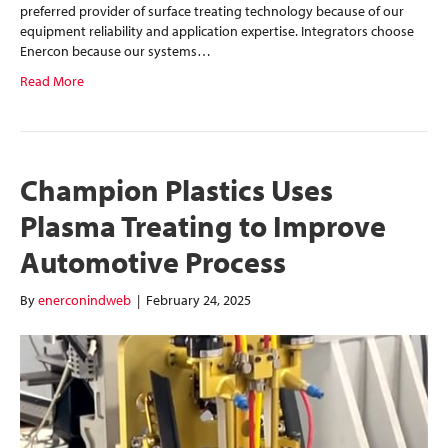
preferred provider of surface treating technology because of our
equipment reliability and application expertise. Integrators choose
Enercon because our systems…
Read More
Champion Plastics Uses
Plasma Treating to Improve
Automotive Process
By
enerconindweb
|
February 24, 2025