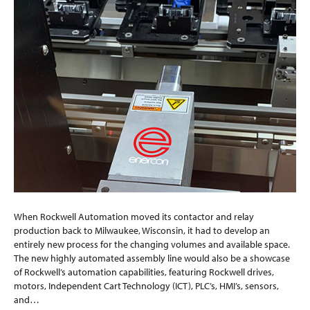
When Rockwell Automation moved its contactor and relay
production back to Milwaukee, Wisconsin, it had to develop an
entirely new process for the changing volumes and available space.
The new highly automated assembly line would also be a showcase
of Rockwell’s automation capabilities, featuring Rockwell drives,
motors, Independent Cart Technology (ICT), PLC’s, HMI’s, sensors,
and…