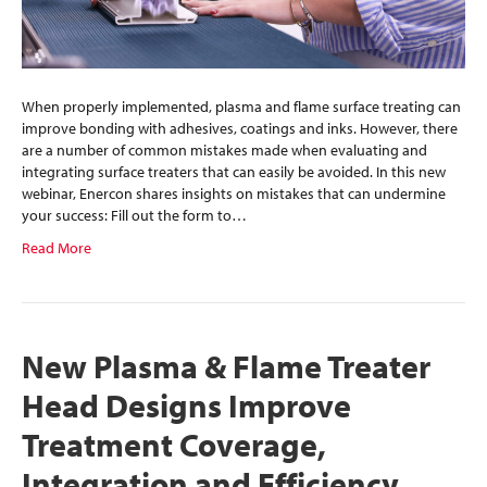
When properly implemented, plasma and flame surface treating can
improve bonding with adhesives, coatings and inks. However, there
are a number of common mistakes made when evaluating and
integrating surface treaters that can easily be avoided. In this new
webinar, Enercon shares insights on mistakes that can undermine
your success: Fill out the form to…
Read More
New Plasma & Flame Treater
Head Designs Improve
Treatment Coverage,
Integration and Efficiency