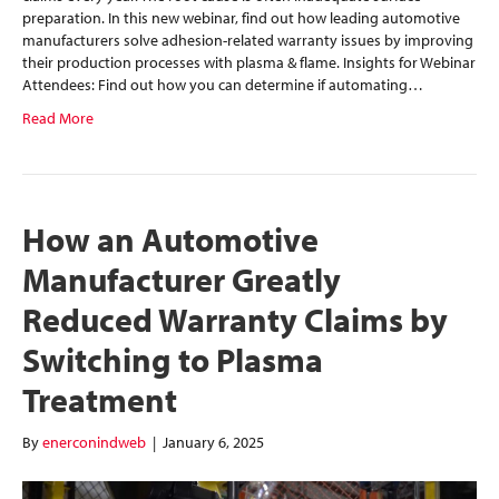
preparation. In this new webinar, find out how leading automotive
manufacturers solve adhesion-related warranty issues by improving
their production processes with plasma & flame. Insights for Webinar
Attendees: Find out how you can determine if automating…
Read More
How an Automotive
Manufacturer Greatly
Reduced Warranty Claims by
Switching to Plasma
Treatment
By
enerconindweb
|
January 6, 2025