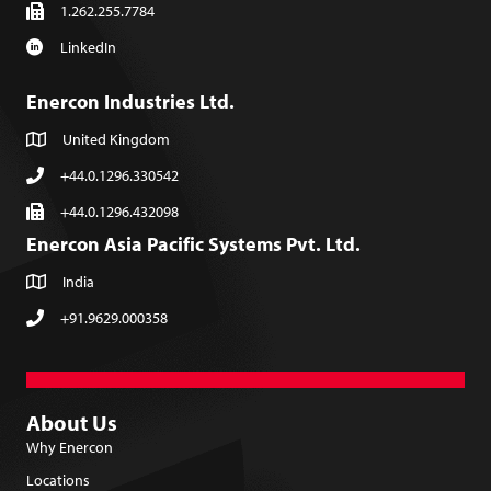
1.262.255.7784
LinkedIn
Enercon Industries Ltd.
United Kingdom
+44.0.1296.330542
+44.0.1296.432098
Enercon Asia Pacific Systems Pvt. Ltd.
India
+91.9629.000358
About Us
Why Enercon
Locations