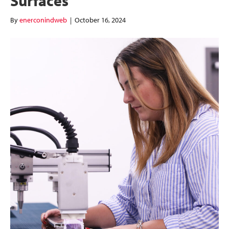
Surfaces
By
enerconindweb
|
October 16, 2024