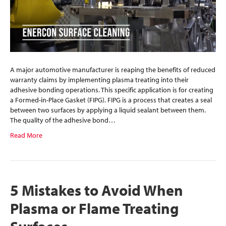
A major automotive manufacturer is reaping the benefits of reduced
warranty claims by implementing plasma treating into their
adhesive bonding operations. This specific application is for creating
a Formed-in-Place Gasket (FIPG). FIPG is a process that creates a seal
between two surfaces by applying a liquid sealant between them.
The quality of the adhesive bond…
Read More
5 Mistakes to Avoid When
Plasma or Flame Treating