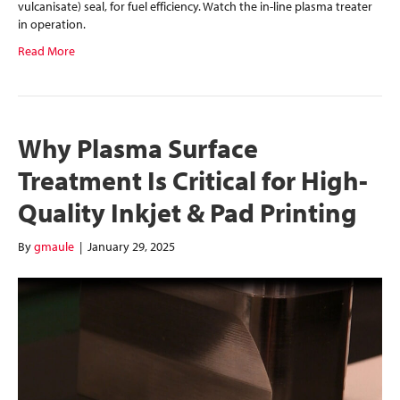
vulcanisate) seal, for fuel efficiency. Watch the in-line plasma treater
in operation.
Read More
Why Plasma Surface
Treatment Is Critical for High-
Quality Inkjet & Pad Printing
By
gmaule
|
January 29, 2025