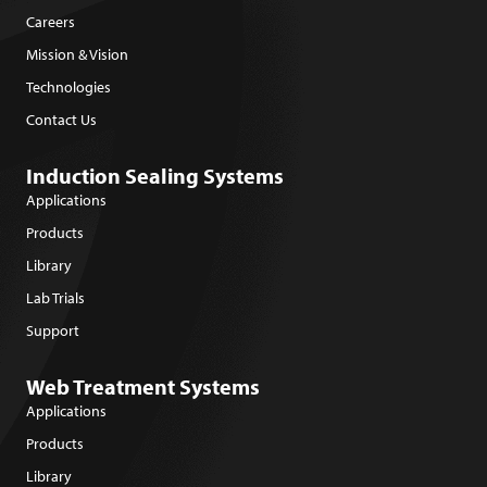
Careers
Mission & Vision
Technologies
Contact Us
Induction Sealing Systems
Applications
Products
Library
Lab Trials
Support
Web Treatment Systems
Applications
Products
Library