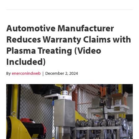
Automotive Manufacturer
Reduces Warranty Claims with
Plasma Treating (Video
Included)
By
enerconindweb
|
December 2, 2024