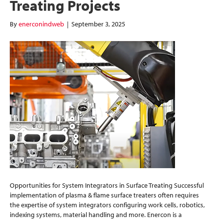
Treating Projects
By
enerconindweb
|
September 3, 2025
Opportunities for System Integrators in Surface Treating Successful
implementation of plasma & flame surface treaters often requires
the expertise of system integrators configuring work cells, robotics,
indexing systems, material handling and more. Enercon is a