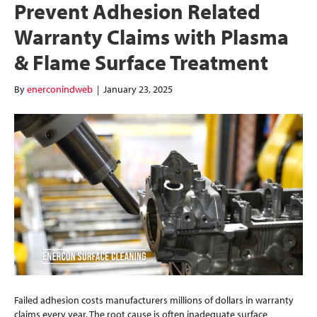
Prevent Adhesion Related
Warranty Claims with Plasma
& Flame Surface Treatment
By
enerconindweb
|
January 23, 2025
Failed adhesion costs manufacturers millions of dollars in warranty
claims every year. The root cause is often inadequate surface