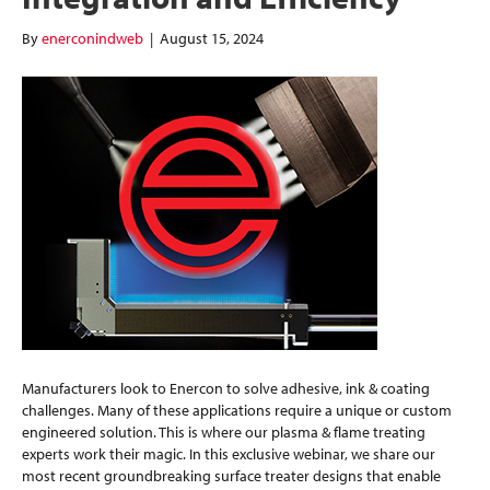
By
enerconindweb
|
August 15, 2024
Manufacturers look to Enercon to solve adhesive, ink & coating
challenges. Many of these applications require a unique or custom
engineered solution. This is where our plasma & flame treating
experts work their magic. In this exclusive webinar, we share our
most recent groundbreaking surface treater designs that enable