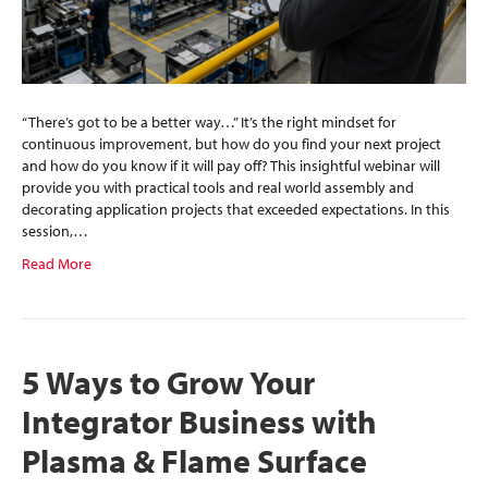
“There’s got to be a better way…” It’s the right mindset for
continuous improvement, but how do you find your next project
and how do you know if it will pay off? This insightful webinar will
provide you with practical tools and real world assembly and
decorating application projects that exceeded expectations. In this
session,…
Read More
5 Ways to Grow Your
Integrator Business with
Plasma & Flame Surface