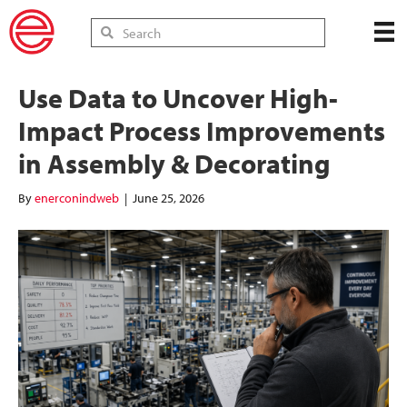
Use Data to Uncover High-
Impact Process Improvements
in Assembly & Decorating
By
enerconindweb
|
June 25, 2026