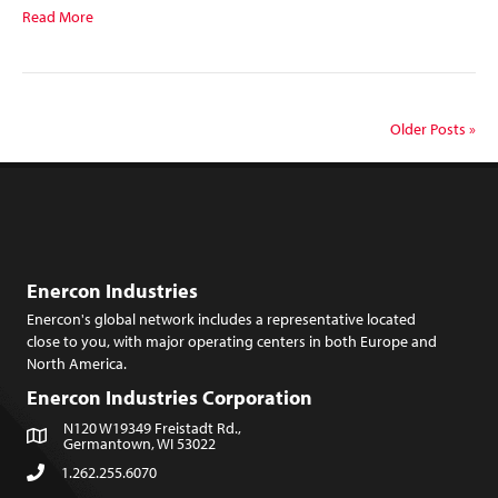
Read More
Older Posts »
Enercon Industries
Enercon's global network includes a representative located
close to you, with major operating centers in both Europe and
North America.
Enercon Industries Corporation
N120 W19349 Freistadt Rd.,
Germantown, WI 53022
1.262.255.6070