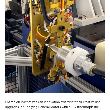
Champion Plastics wins an innovation award for their creative line
upgrades in supplying General Motors with a TPV (thermoplastic