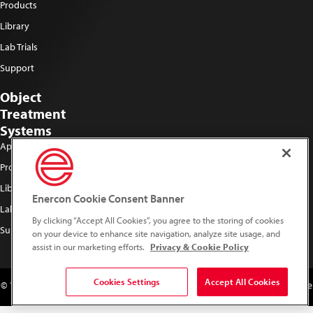
Products
Library
Lab Trials
Support
Object
Treatment
Systems
Applications
Products
Library
Enercon Cookie Consent Banner
Lab Trials
By clicking “Accept All Cookies”, you agree to the storing of cookies
Support
on your device to enhance site navigation, analyze site usage, and
assist in our marketing efforts.
Privacy & Cookie Policy
Cookies Settings
Accept All Cookies
© 1996 - 2026 Plasma Surface Treating. All Rights Reserved. Do not duplicate
or redistribute in any form.
Privacy & Cookie Policy