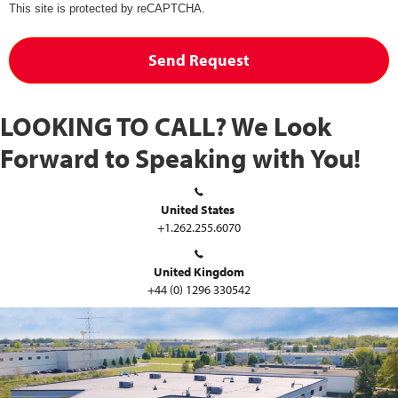
This site is protected by reCAPTCHA.
Send Request
LOOKING TO CALL?
We Look
Forward to Speaking with You!
United States
+1.262.255.6070
United Kingdom
+44 (0) 1296 330542