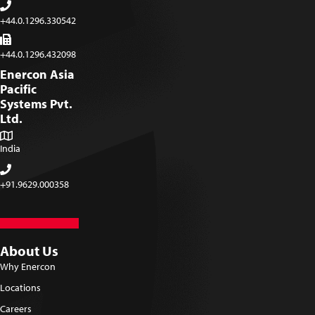
+44.0.1296.330542
+44.0.1296.432098
Enercon Asia
Pacific
Systems Pvt.
Ltd.
India
+91.9629.000358
About Us
Why Enercon
Locations
Careers