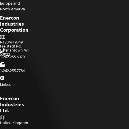
Europe and
North America.
Enercon
Industries
Corporation
N120 W19349
Freistadt Rd.,
Germantown, WI
53022
1.262.255.6070
1.262.255.7784
LinkedIn
Enercon
Industries
Ltd.
United Kingdom