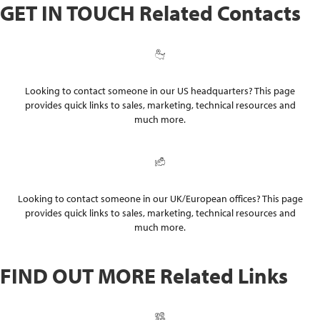
GET IN TOUCH
Related Contacts
US Contacts
Looking to contact someone in our US headquarters? This page
provides quick links to sales, marketing, technical resources and
much more.
UK Contacts
Looking to contact someone in our UK/European offices? This page
provides quick links to sales, marketing, technical resources and
much more.
FIND OUT MORE
Related Links