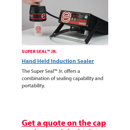
SUPER SEAL™ JR.
Hand Held Induction Sealer
The Super Seal™ Jr. offers a
combination of sealing capability and
portability.
Ready to purchase a sealer?
Get a quote on the cap