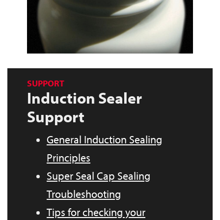
SUPPORT
Induction Sealer
Support
General Induction Sealing
Principles
Super Seal Cap Sealing
Troubleshooting
Tips for checking your