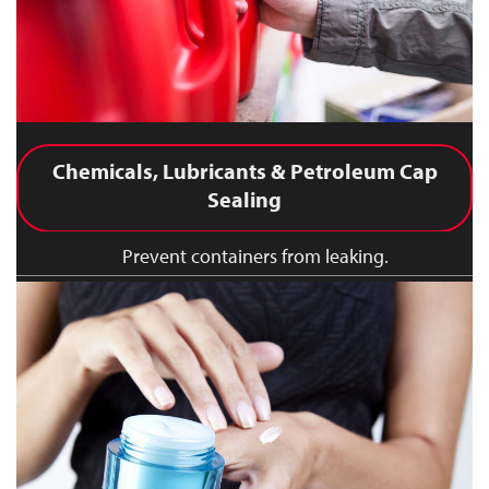
Chemicals, Lubricants & Petroleum Cap
Sealing
Prevent containers from leaking.