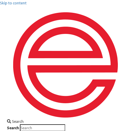
Skip to content
Search
Search