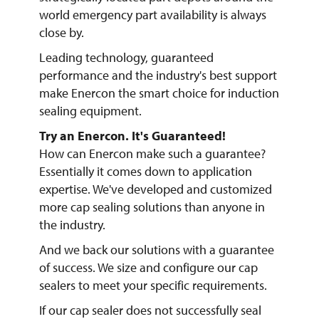
world emergency part availability is always
close by.
Leading technology, guaranteed
performance and the industry's best support
make Enercon the smart choice for induction
sealing equipment.
Try an Enercon. It's Guaranteed!
How can Enercon make such a guarantee?
Essentially it comes down to application
expertise. We've developed and customized
more cap sealing solutions than anyone in
the industry.
And we back our solutions with a guarantee
of success. We size and configure our cap
sealers to meet your specific requirements.
If our cap sealer does not successfully seal