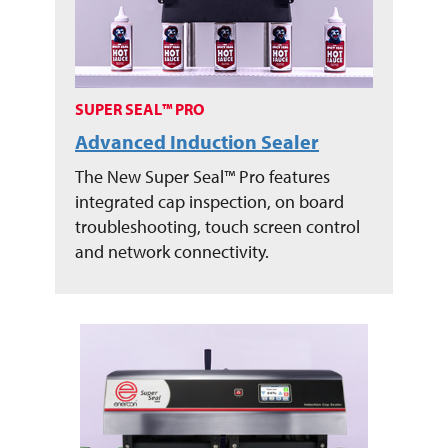
SUPER SEAL™ PRO
Advanced Induction Sealer
The New Super Seal™ Pro features
integrated cap inspection, on board
troubleshooting, touch screen control
and network connectivity.