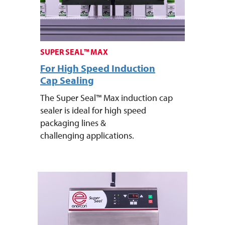
SUPER SEAL™ MAX
For High Speed Induction
Cap Sealing
The Super Seal™ Max induction cap
sealer is ideal for high speed
packaging lines &
challenging applications.