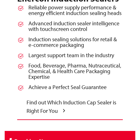
Reliable power supply performance &
energy efficient induction sealing heads
Advanced induction sealer intelligence
with touchscreen control
Induction sealing solutions for retail &
e-commerce packaging
Largest support team in the industry
Food, Beverage, Pharma, Nutraceutical,
Chemical, & Health Care Packaging
Expertise
Achieve a Perfect Seal Guarantee
Find out Which Induction Cap Sealer is
Right For You