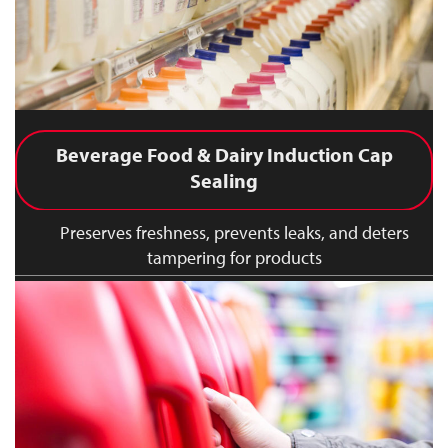
Beverage Food & Dairy Induction Cap
Sealing
Preserves freshness, prevents leaks, and deters
tampering for products