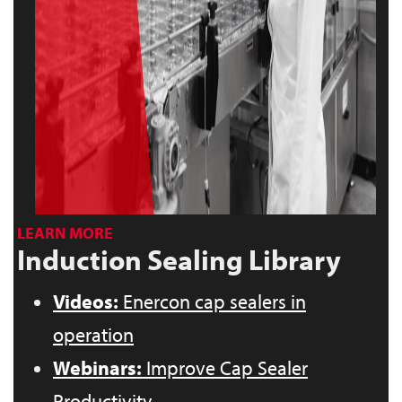
LEARN MORE
Induction Sealing Library
Videos:
Enercon cap sealers in
operation
Webinars:
Improve Cap Sealer
Productivity