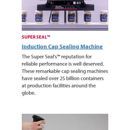
SUPER SEAL™
Induction Cap Sealing Machine
The Super Seal's™ reputation for
reliable performance is well deserved.
These remarkable cap sealing machines
have sealed over 25 billion containers
at production facilities around the
globe.