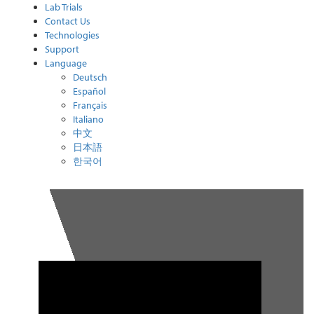
Lab Trials
Contact Us
Technologies
Support
Language
Deutsch
Español
Français
Italiano
中文
日本語
한국어