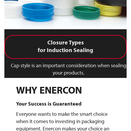
Closure Types
for Induction Sealing
Cap style is an important consideration when sealing
your products.
WHY ENERCON
Your Success is Guaranteed
Everyone wants to make the smart choice
when it comes to investing in packaging
equipment. Enercon makes your choice an