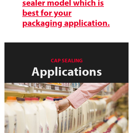
sealer model which is
best for your
packaging application.
CAP SEALING
Applications