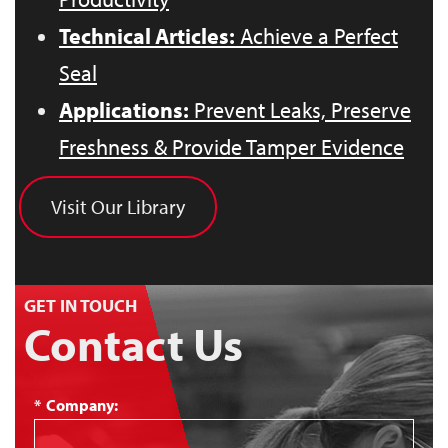
Technical Articles:
Achieve a Perfect
Seal
Applications:
Prevent Leaks, Preserve
Freshness & Provide Tamper Evidence
Visit Our Library
GET IN TOUCH
Contact Us
*
Company: