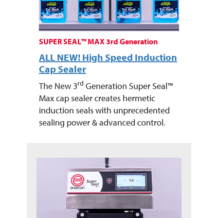
SUPER SEAL™ MAX 3rd Generation
ALL NEW! High Speed Induction
Cap Sealer
rd
The New 3
Generation Super Seal™
Max cap sealer creates hermetic
induction seals with unprecedented
sealing power & advanced control.