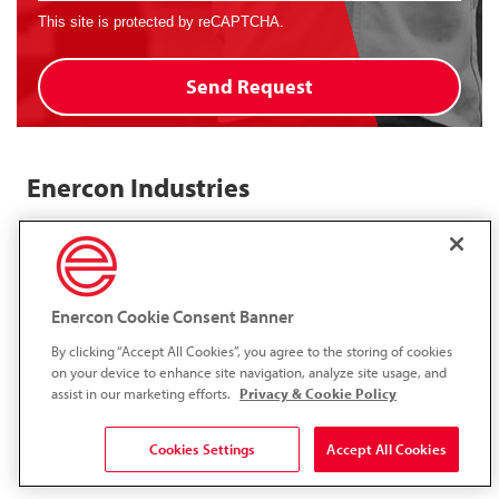
This site is protected by reCAPTCHA.
Send Request
Enercon Industries
Enercon's global network includes a representative located close to
you, with major operating centers in both Europe and North
America.
Enercon Cookie Consent Banner
Enercon Industries Corporation
By clicking “Accept All Cookies”, you agree to the storing of cookies
N120 W19349 Freistadt Rd.,
on your device to enhance site navigation, analyze site usage, and
Germantown, WI 53022
assist in our marketing efforts.
Privacy & Cookie Policy
1.262.255.6070
1.262.255.7784
Cookies Settings
Accept All Cookies
LinkedIn