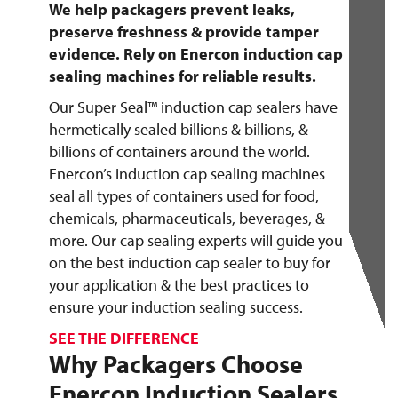
We help packagers prevent leaks,
preserve freshness & provide tamper
evidence. Rely on Enercon induction cap
sealing machines for reliable results.
Our Super Seal™ induction cap sealers have
hermetically sealed billions & billions, &
billions of containers around the world.
Enercon’s induction cap sealing machines
seal all types of containers used for food,
chemicals, pharmaceuticals, beverages, &
more. Our cap sealing experts will guide you
on the best induction cap sealer to buy for
your application & the best practices to
ensure your induction sealing success.
SEE THE DIFFERENCE
Why Packagers Choose
Enercon Induction Sealers