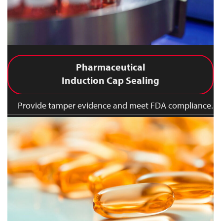
Pharmaceutical
Induction Cap Sealing
Provide tamper evidence and meet FDA compliance.