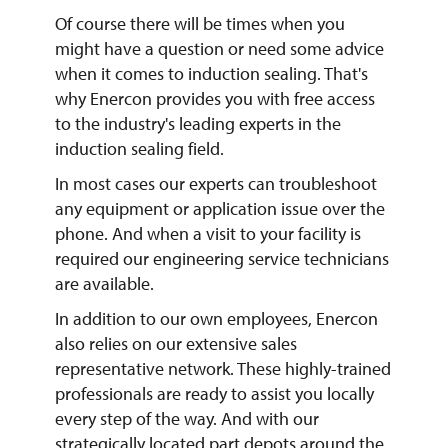
Of course there will be times when you
might have a question or need some advice
when it comes to induction sealing. That's
why Enercon provides you with free access
to the industry's leading experts in the
induction sealing field.
In most cases our experts can troubleshoot
any equipment or application issue over the
phone. And when a visit to your facility is
required our engineering service technicians
are available.
In addition to our own employees, Enercon
also relies on our extensive sales
representative network. These highly-trained
professionals are ready to assist you locally
every step of the way. And with our
strategically located part depots around the