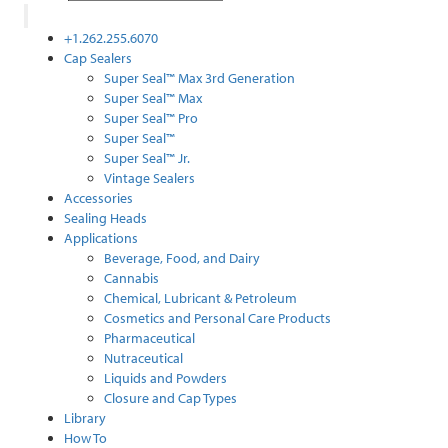
+1.262.255.6070
Cap Sealers
Super Seal™ Max 3rd Generation
Super Seal™ Max
Super Seal™ Pro
Super Seal™
Super Seal™ Jr.
Vintage Sealers
Accessories
Sealing Heads
Applications
Beverage, Food, and Dairy
Cannabis
Chemical, Lubricant & Petroleum
Cosmetics and Personal Care Products
Pharmaceutical
Nutraceutical
Liquids and Powders
Closure and Cap Types
Library
How To