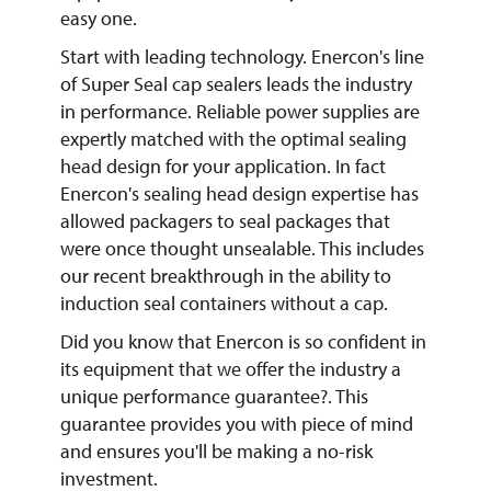
easy one.
Start with leading technology. Enercon's line
of Super Seal cap sealers leads the industry
in performance. Reliable power supplies are
expertly matched with the optimal sealing
head design for your application. In fact
Enercon's sealing head design expertise has
allowed packagers to seal packages that
were once thought unsealable. This includes
our recent breakthrough in the ability to
induction seal containers without a cap.
Did you know that Enercon is so confident in
its equipment that we offer the industry a
unique performance guarantee?. This
guarantee provides you with piece of mind
and ensures you'll be making a no-risk
investment.