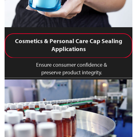
Cosmetics & Personal Care Cap Sealing
Applications
Ensure consumer confidence &
preserve product integrity.