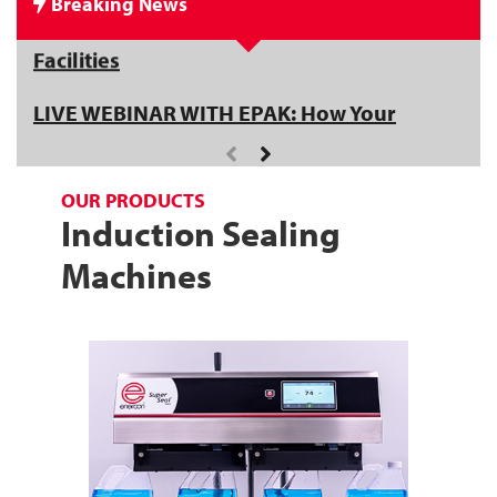
Breaking News
Get an Inside Look at Enercon's New
Facilities
LIVE WEBINAR WITH EPAK: How Your
Capper Impacts Sealing Success - Register
Now!
OUR PRODUCTS
Induction Sealing
Machines