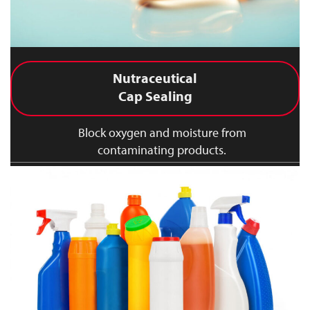
Nutraceutical
Cap Sealing
Block oxygen and moisture from
contaminating products.