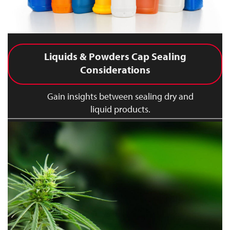
Liquids & Powders Cap Sealing
Considerations
Gain insights between sealing dry and
liquid products.