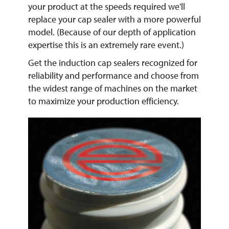
your product at the speeds required we'll
replace your cap sealer with a more powerful
model. (Because of our depth of application
expertise this is an extremely rare event.)
Get the induction cap sealers recognized for
reliability and performance and choose from
the widest range of machines on the market
to maximize your production efficiency.