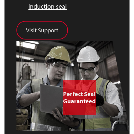
induction seal
Visit Support
Perfect Seal
Guaranteed