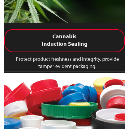
Cannabis
Induction Sealing
Protect product freshness and integrity, provide
tamper evident packaging.