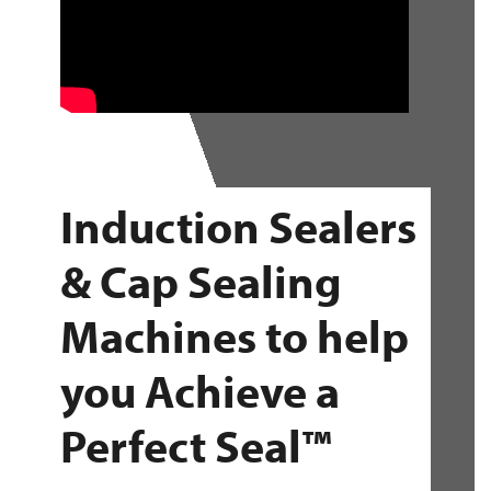
Induction Sealers
& Cap Sealing
Machines to help
you Achieve a
Perfect Seal™