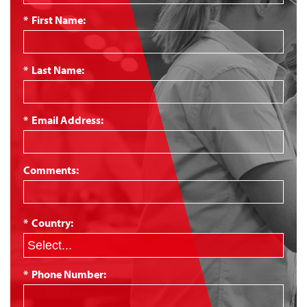
*
First Name:
*
Last Name:
*
Email Address:
Comments:
*
Country:
*
Phone Number: