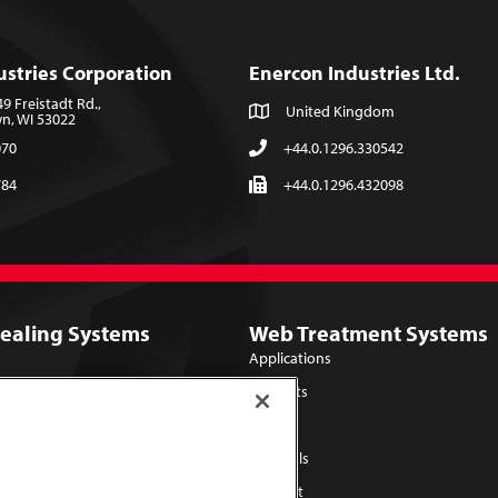
ustries Corporation
Enercon Industries Ltd.
 Freistadt Rd.,
United Kingdom
, WI 53022
070
+44.0.1296.330542
784
+44.0.1296.432098
Sealing Systems
Web Treatment Systems
Applications
Products
Library
Lab Trials
Support