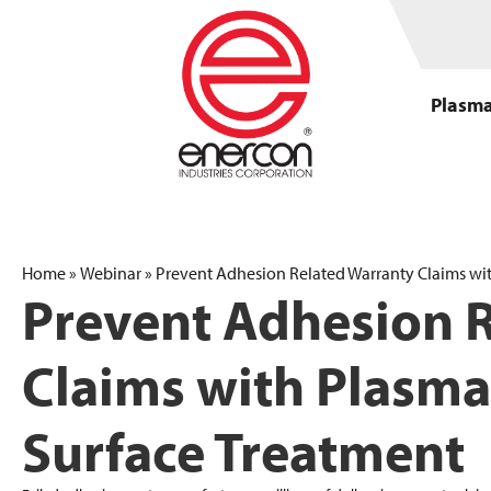
Plasma
Home
»
Webinar
»
Prevent Adhesion Related Warranty Claims wi
Prevent Adhesion 
Claims with Plasma
Surface Treatment