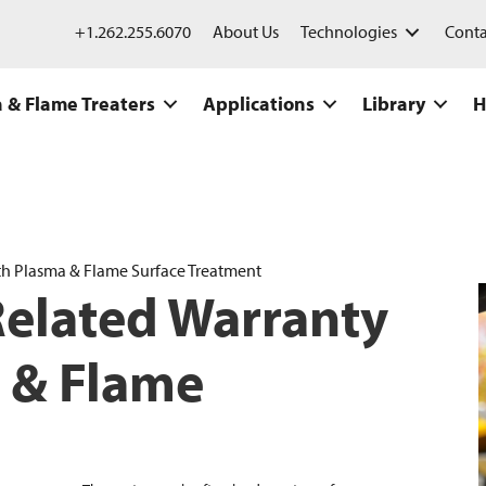
+1.262.255.6070
About Us
Technologies
Conta
 & Flame Treaters
Applications
Library
H
th Plasma & Flame Surface Treatment
Related Warranty
 & Flame