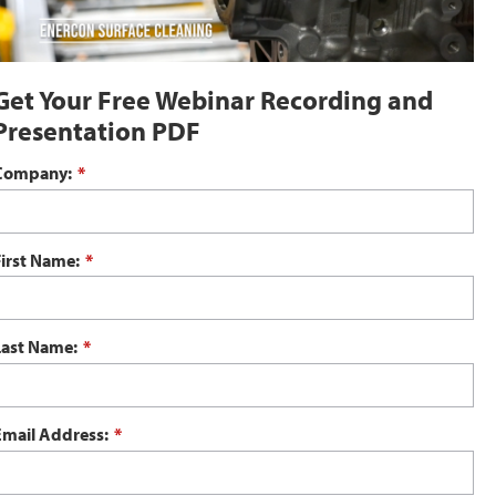
Get Your Free Webinar Recording and
Presentation PDF
Company:
*
First Name:
*
Last Name:
*
Email Address:
*