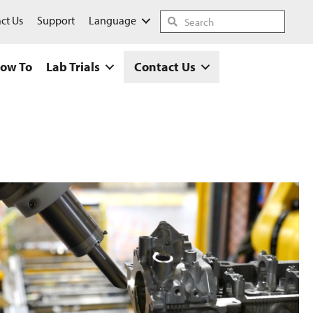
ct Us
Support
Language
ow To
Lab Trials
Contact Us