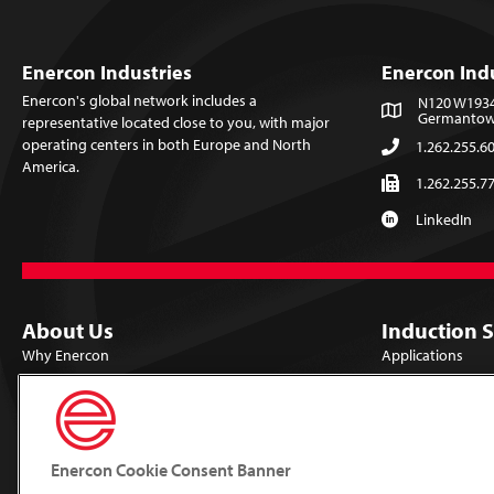
Enercon Industries
Enercon Ind
Enercon's global network includes a
N120 W19349
Germantown
representative located close to you, with major
operating centers in both Europe and North
1.262.255.6
America.
1.262.255.7
LinkedIn
About Us
Induction 
Why Enercon
Applications
Locations
Products
Careers
Library
Mission & Vision
Lab Trials
Enercon Cookie Consent Banner
Technologies
Support