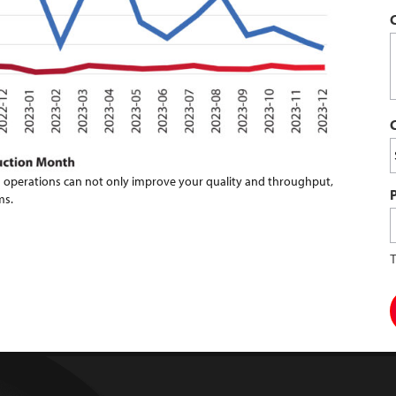
 operations can not only improve your quality and throughput,
ms.
T