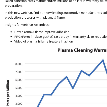
Failed adhesion costs manufacturers millions of dollars in warranty claim
preparation.
In this new webinar, find out how leading automotive manufacturers sol
production processes with plasma & flame.
Insights for Webinar Attendees:
How plasma & flame improve adhesion
FIPG (Form-in-place-gasket) case study in warranty claim reducti
Video of plasma & flame treaters in action