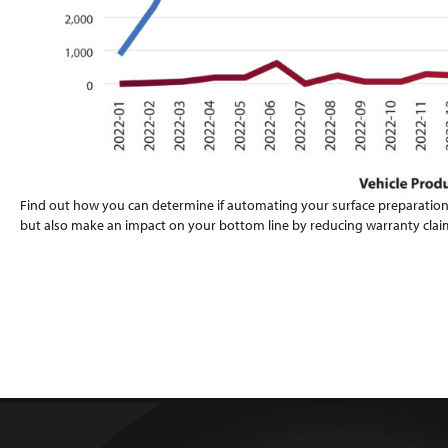
Find out how you can determine if automating your surface preparation
but also make an impact on your bottom line by reducing warranty clai