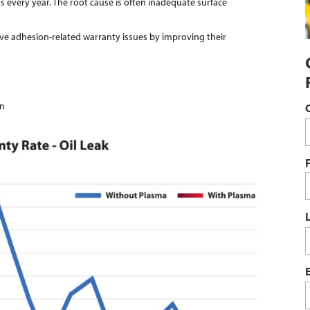
s every year. The root cause is often inadequate surface
ve adhesion-related warranty issues by improving their
on