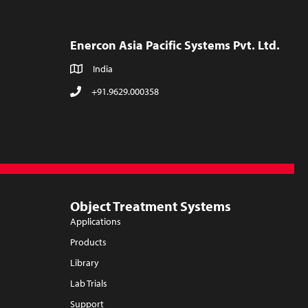
Enercon Asia Pacific Systems Pvt. Ltd.
India
+91.9629.000358
Object Treatment Systems
Applications
Products
Library
Lab Trials
Support