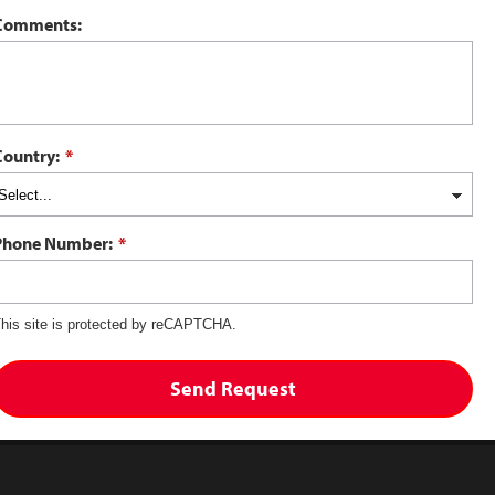
Comments:
Country:
*
Phone Number:
*
his site is protected by reCAPTCHA.
Send Request