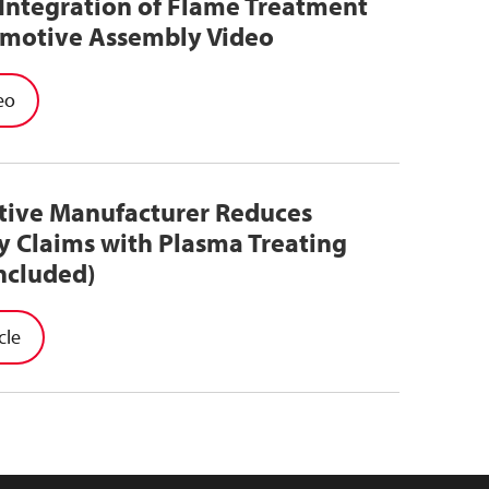
Integration of Flame Treatment
omotive Assembly Video
eo
ive Manufacturer Reduces
y Claims with Plasma Treating
ncluded)
cle