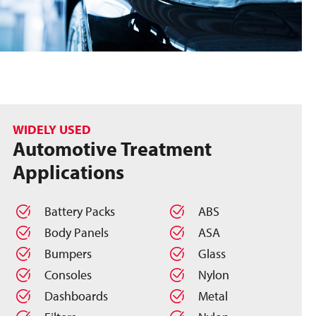
WIDELY USED
Automotive Treatment
Applications
Battery Packs
ABS
Body Panels
ASA
Bumpers
Glass
Consoles
Nylon
Dashboards
Metal