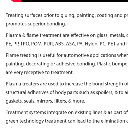
Treating surfaces prior to gluing, painting, coating and 
promotes superior bonding.
Plasma & flame treatment are effective on glass, metals,
PE, PP, TPO, POM, PUR, ABS, ASA, PA, Nylon, PC, PET and 
Flame treating is useful for automotive applications where
painting, decorating or adhesive bonding. Plastic bumpe
are very receptive to treatment.
Plasma treaters are used to increase the
bond strength o
structural adhesives of body parts such as spoilers, & to
gaskets, seals, mirrors, filters, & more.
Treatment systems integrate on existing lines & as part of 
green technology treatment can lead to the elimination