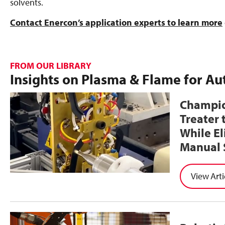
solvents.
Contact Enercon’s application experts to learn more
FROM OUR LIBRARY
Insights on Plasma & Flame for A
Champio
Treater 
While E
Manual 
Arti