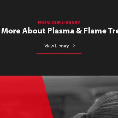
FROM OUR LIBRARY
 More About Plasma & Flame Tr
View Library