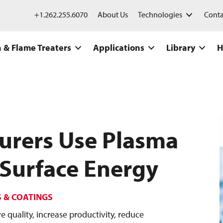
+1.262.255.6070
About Us
Technologies
Conta
 & Flame Treaters
Applications
Library
H
urers Use Plasma
 Surface Energy
S & COATINGS
quality, increase productivity, reduce