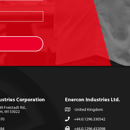
ustries Corporation
Enercon Industries Ltd.
 Freistadt Rd.,
United Kingdom
, WI 53022
070
+44.0.1296.330542
784
+44.0.1296.432098