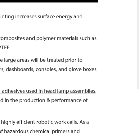
printing increases surface energy and
 composites and polymer materials such as
PTFE.
 large areas will be treated prior to
rs, dashboards, consoles, and glove boxes
f adhesives used in head lamp assemblies
,
 aid in the production & performance of
highly efficient robotic work cells. As a
 of hazardous chemical primers and