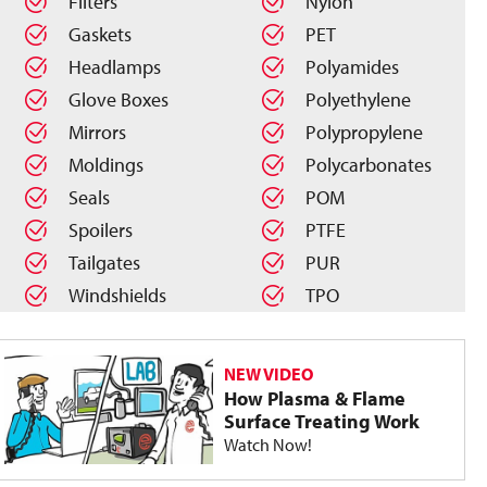
Filters
Nylon
Gaskets
PET
Headlamps
Polyamides
Glove Boxes
Polyethylene
Mirrors
Polypropylene
Moldings
Polycarbonates
Seals
POM
Spoilers
PTFE
Tailgates
PUR
Windshields
TPO
NEW VIDEO
How Plasma & Flame
Surface Treating Work
Watch Now!