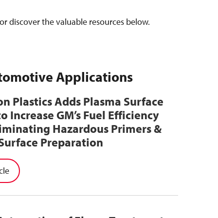
or discover the valuable resources below.
utomotive Applications
n Plastics Adds Plasma Surface
to Increase GM’s Fuel Efficiency
liminating Hazardous Primers &
Surface Preparation
cle