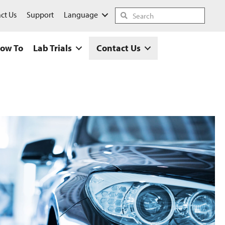
ct Us
Support
Language
ow To
Lab Trials
Contact Us