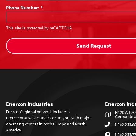
Phone Number:
*
This site is protected by reCAPTCHA.
Send Request
Enercon Industries
Enercon Ind
Enercon's global network includes a
N120 W19349
Germantown
representative located close to you, with major
operating centers in both Europe and North
1.262.255.6
America.
1.262.255.7