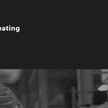
eating