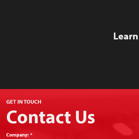
Learn
GET IN TOUCH
Contact Us
Company:
*