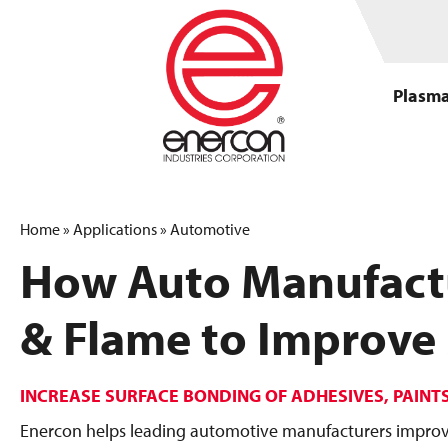
Plasma
Home
»
Applications
»
Automotive
How Auto Manufact
& Flame to Improve
INCREASE SURFACE BONDING OF ADHESIVES, PAINT
Enercon helps leading automotive manufacturers improve 