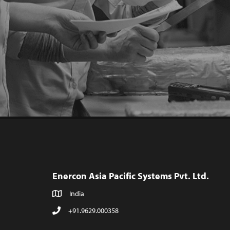
Enercon Asia Pacific Systems Pvt. Ltd.
India
+91.9629.000358