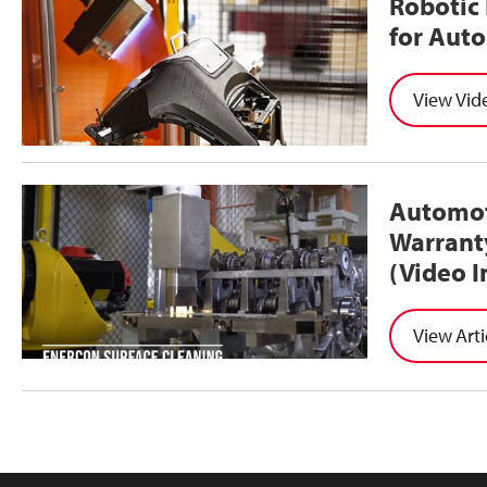
Robotic 
for Aut
Vid
Automot
Warrant
(Video I
Arti