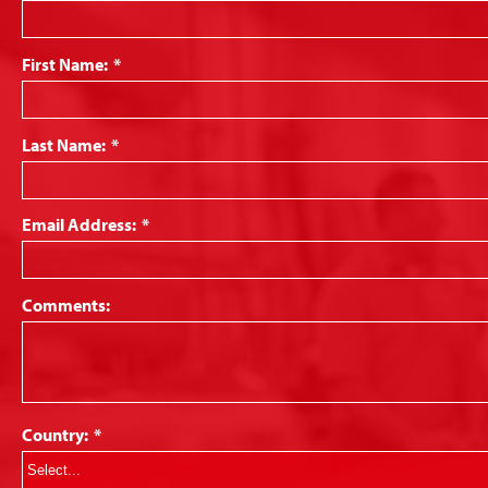
First Name:
*
Last Name:
*
Email Address:
*
Comments:
Country:
*