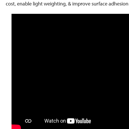
cost, enable light weighting, & improve surface adhesio