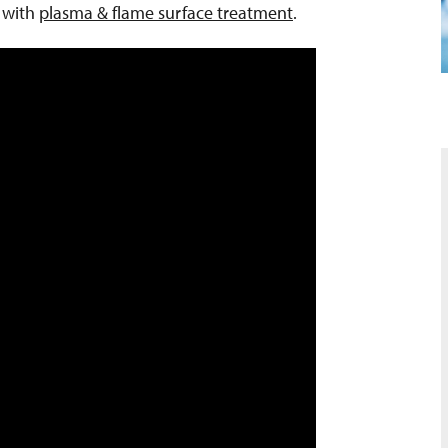
n with
plasma & flame surface treatment
.