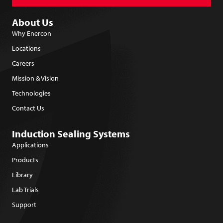
About Us
Why Enercon
Locations
Careers
Mission & Vision
Technologies
Contact Us
Induction Sealing Systems
Applications
Products
Library
Lab Trials
Support