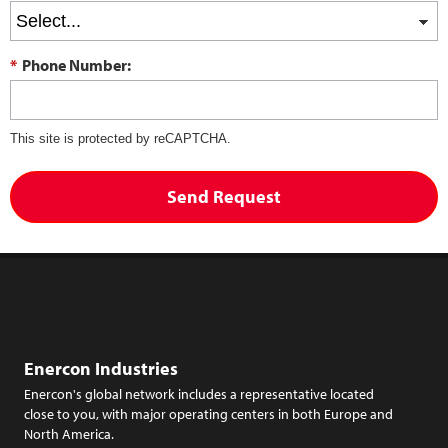
*
Phone Number:
This site is protected by reCAPTCHA.
Send Request
Enercon Industries
Enercon's global network includes a representative located
close to you, with major operating centers in both Europe and
North America.