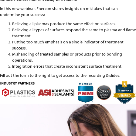
In this new webinar, Enercon shares insights on mistakes that can
undermine your success:
Believing all plasmas produce the same effect on surfaces.
Believing all types of surfaces respond the same to plasma and flame
treatment.
Putting too much emphasis on a single indicator of treatment
success.
Mishandling of treated samples or products prior to bonding
operations.
Integration errors that create inconsistent surface treatment.
Fill out the form to the right to get access to the recording & slides.