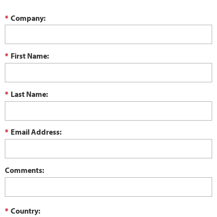
*
Company:
*
First Name:
*
Last Name:
*
Email Address:
Comments:
*
Country: