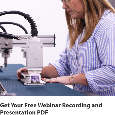
Get Your Free Webinar Recording and
Presentation PDF