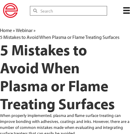
Home
»
Webinar
»
5 Mistakes to Avoid When Plasma or Flame Treating Surfaces
5 Mistakes to
Avoid When
Plasma or Flame
Treating Surfaces
When properly implemented, plasma and flame surface treating can
improve bonding with adhesives, coatings and inks. However, there are a
number of common mistakes made when evaluating and integrating
surface treaters that can easily be avoided.