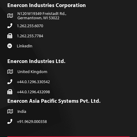
Enercon Industries Corporation
N120 W19349 Freistadt Rd.,
Germantown, WI 53022
1.262.255.6070
1.262.255.7784
LinkedIn
Enercon Industries Ltd.
United Kingdom
+44.0.1296.330542
+44.0.1296.432098
Enercon Asia Pacific Systems Pvt. Ltd.
India
+91.9629.000358