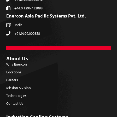
+44.0.1296.432098
Enercon Asia Pacific Systems Pvt. Ltd.
India
+91.9629.000358
About Us
Why Enercon
Locations
Careers
Mission & Vision
Technologies
Contact Us
Induction Sealing Systems