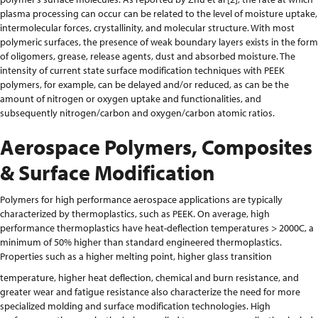
plasma processing can occur can be related to the level of moisture uptake,
intermolecular forces, crystallinity, and molecular structure. With most
polymeric surfaces, the presence of weak boundary layers exists in the form
of oligomers, grease, release agents, dust and absorbed moisture. The
intensity of current state surface modification techniques with PEEK
polymers, for example, can be delayed and/or reduced, as can be the
amount of nitrogen or oxygen uptake and functionalities, and
subsequently nitrogen/carbon and oxygen/carbon atomic ratios.
Aerospace Polymers, Composites
& Surface Modification
Polymers for high performance aerospace applications are typically
characterized by thermoplastics, such as PEEK. On average, high
performance thermoplastics have heat-deflection temperatures > 2000C, a
minimum of 50% higher than standard engineered thermoplastics.
Properties such as a higher melting point, higher glass transition
temperature, higher heat deflection, chemical and burn resistance, and
greater wear and fatigue resistance also characterize the need for more
specialized molding and surface modification technologies. High