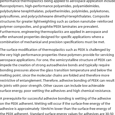
performance thermoplastics being applied to aerospace application include
fluoropolymers, high-performance polyamides, polyamideimides,
polybutylene terephthalates, polyetherimides, polyimides, polyketones,
polysulfones, and polycyclohexane dimethyl-terephthalates. Composite
structures for greater lightweighting such as carbon nanotube- reinforced
polymer composites, and graphite/PEEK laminates are prevalent.
Furthermore, engineering thermoplastics are applied in aerospace and
offer enhanced properties designed for specific applications where a
combination of mechanical and precision specifications must be met.
The surface modification of thermoplastics such as PEEK is challenged by
the very high performance properties these polymers provide for servicing
aerospace applications. For one, the semicrystalline structure of PEEK can
impede the creation of strong autoadhesive bonds and typically require
bonding pressures above the glass transition temperature and below the
melting point, since the molecular chains are folded and therefore more
restrictive of entanglement. Therefore, adhesive bonding of PEEK can result
in joints with poor strength. Other causes can include low achievable
surface energy, poor wetting the adhesives and high chemical resistance.
A prerequisite for successful adhesive bonding is wetting of the adhesive
on the PEEK adherent. Wetting will occur if the surface-free energy of the
adhesive is approximately 10mN/m lower than the surface-free energy of
the PEEK adherent. Standard surface energy values for adhesives are 30-50