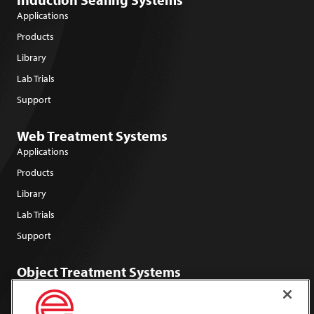
Applications
Products
Library
Lab Trials
Support
Web Treatment Systems
Applications
Products
Library
Lab Trials
Support
Object Treatment Systems
Applications
Products