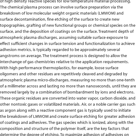
of high density reactive species for low temperature material processing.
The chemical plasma process can involve surface preparation via the
breakdown of low molecular weight organic materials (LMWOM) and
surface decontamination, fine etching of the surface to create new
topographies, grafting of new functional groups or chemical species on the
surface, and the deposition of coatings on the surface. Treatment depth of
atmospheric plasma discharges, assuming suitable surface exposure to
effect sufficient changes in surface tension and functionalization to achieve
adhesion metrics, is typically regarded to be approximately several
angstroms on average. The treatment process is designed to allow the
interchange of gas chemistries relative to the application requirements.
With high performance thermoplastics, for example, loose surface
oligomers and other residues are repetitively cleaved and degraded by
atmospheric plasma micro-discharges, measuring no more than one-tenth
of a millimeter across and lasting no more than nanoseconds, until they are
removed largely by a combination of bombardment by ions and electrons.
These organic residues are converted into water vapor, carbon dioxide, and
other nontoxic gases or volatilized materials. Air, or a noble carrier gas such
as argon along with a reactive component gas is typically used to initiate
the breakdown of LMWOM and create surface etching for greater adhesion
of coatings and adhesives. The gas species which is ionized, along with the
composition and structure of the polymer itself, are the key factors that
determine the degree of etching. To maximize adhesion of adhesives on