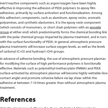
inert/reactive components such as argon/oxygen have been highly
effective in improving the adhesion of PEEK polymers to epoxy film
adhesives, primarily by surface activation and functionalization. Among
this adhesive’s components, such as aluminum, epoxy resins, aromatic
polyamines, and synthetic elastomers, it is the epoxy resin component
(which consists of monomers, or short chain polymers with an
epoxide
group
at either end) which predominantly forms the chemical bonding link
with the polar chemical groups imparted by plasma treatment, and in turn
with the surface functionality of PEEK. In general, atmospheric pressure
plasma treatments will increase surface oxygen levels, as well as the levels
of carbonyl (C=O) and hydroxyl (-OH) groups.
In advance of adhesive bonding, the use of atmospheric pressure plasmas
for modifying the surface of high performance polymers is functionally
effective. Materials such as polymethyl-methacrylate (PMMA) and PEEK
surface-activated by atmospheric plasmas will become highly wettable (low
contact angle) and promote cohesive failure via lap shear within the
adhesive at between 7-10 times greater than without atmospheric plasma
treatment.
References