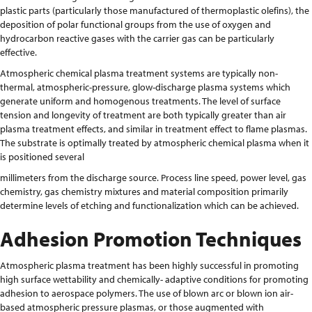
plastic parts (particularly those manufactured of thermoplastic olefins), the
deposition of polar functional groups from the use of oxygen and
hydrocarbon reactive gases with the carrier gas can be particularly
effective.
Atmospheric chemical plasma treatment systems are typically non-
thermal, atmospheric-pressure, glow-discharge plasma systems which
generate uniform and homogenous treatments. The level of surface
tension and longevity of treatment are both typically greater than air
plasma treatment effects, and similar in treatment effect to flame plasmas.
The substrate is optimally treated by atmospheric chemical plasma when it
is positioned several
millimeters from the discharge source. Process line speed, power level, gas
chemistry, gas chemistry mixtures and material composition primarily
determine levels of etching and functionalization which can be achieved.
Adhesion Promotion Techniques
Atmospheric plasma treatment has been highly successful in promoting
high surface wettability and chemically- adaptive conditions for promoting
adhesion to aerospace polymers. The use of blown arc or blown ion air-
based atmospheric pressure plasmas, or those augmented with