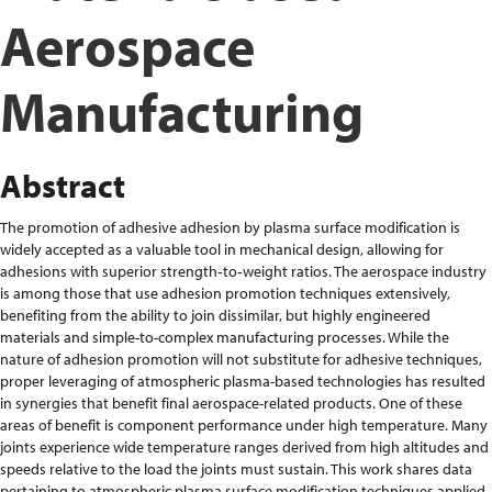
Aerospace
Manufacturing
Abstract
The promotion of adhesive adhesion by plasma surface modification is
widely accepted as a valuable tool in mechanical design, allowing for
adhesions with superior strength‐to‐weight ratios. The aerospace industry
is among those that use adhesion promotion techniques extensively,
benefiting from the ability to join dissimilar, but highly engineered
materials and simple-to-complex manufacturing processes. While the
nature of adhesion promotion will not substitute for adhesive techniques,
proper leveraging of atmospheric plasma-based technologies has resulted
in synergies that benefit final aerospace-related products. One of these
areas of benefit is component performance under high temperature. Many
joints experience wide temperature ranges derived from high altitudes and
speeds relative to the load the joints must sustain. This work shares data
pertaining to atmospheric plasma surface modification techniques applied