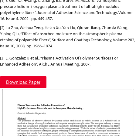
[1] Y. Qiu, Y.J. Hwang, C. Zhang, B.L. Bures, M. McCord, “Atmospheric
pressure helium + oxygen plasma treatment of ultrahigh modulus
polyethylene fibers”, Journal of Adhesion Science and Technology, Volume
16, Issue 4, 2002 , pp. 449-457.
[2] Lu Zhu, Weihua Teng, Helan Xu, Yan Liu, Qiuran Jiang, Chunxia Wang,
Yiping Qiu, “Effect of absorbed moisture on the atmospheric plasma
etching of polyamide fibers”, Surface and Coatings Technology, Volume 202,
Issue 10, 2008, pp. 1966–1974.
[3] E. Gonzalez II, et al., “Plasma Activation Of Polymer Surfaces For
Enhanced Adhesion”, AlChE Annual Meeting, 2007.
Download Paper