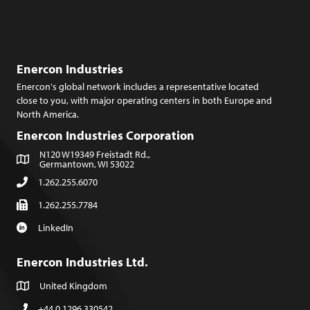
Enercon Industries
Enercon's global network includes a representative located
close to you, with major operating centers in both Europe and
North America.
Enercon Industries Corporation
N120 W19349 Freistadt Rd.,
Germantown, WI 53022
1.262.255.6070
1.262.255.7784
LinkedIn
Enercon Industries Ltd.
United Kingdom
+44.0.1296.330542