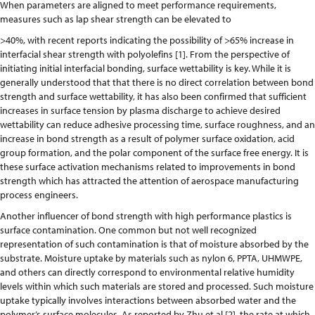
When parameters are aligned to meet performance requirements,
measures such as lap shear strength can be elevated to
>40%, with recent reports indicating the possibility of >65% increase in
interfacial shear strength with polyolefins [1]. From the perspective of
initiating initial interfacial bonding, surface wettability is key. While it is
generally understood that that there is no direct correlation between bond
strength and surface wettability, it has also been confirmed that sufficient
increases in surface tension by plasma discharge to achieve desired
wettability can reduce adhesive processing time, surface roughness, and an
increase in bond strength as a result of polymer surface oxidation, acid
group formation, and the polar component of the surface free energy. It is
these surface activation mechanisms related to improvements in bond
strength which has attracted the attention of aerospace manufacturing
process engineers.
Another influencer of bond strength with high performance plastics is
surface contamination. One common but not well recognized
representation of such contamination is that of moisture absorbed by the
substrate. Moisture uptake by materials such as nylon 6, PPTA, UHMWPE,
and others can directly correspond to environmental relative humidity
levels within which such materials are stored and processed. Such moisture
uptake typically involves interactions between absorbed water and the
polymer’s surface molecules. As reported by Zhu et al [2], the rate at which