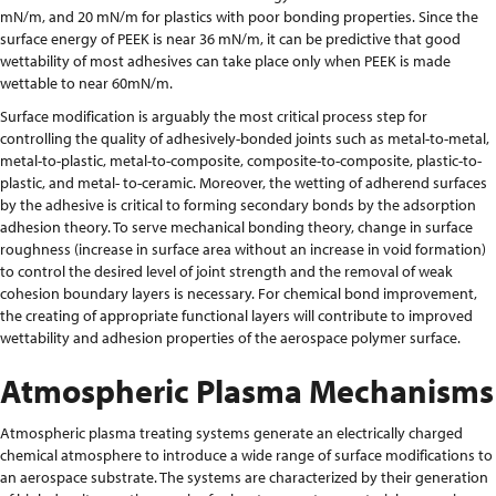
mN/m, and 20 mN/m for plastics with poor bonding properties. Since the
surface energy of PEEK is near 36 mN/m, it can be predictive that good
wettability of most adhesives can take place only when PEEK is made
wettable to near 60mN/m.
Surface modification is arguably the most critical process step for
controlling the quality of adhesively-bonded joints such as metal-to-metal,
metal-to-plastic, metal-to-composite, composite-to-composite, plastic-to-
plastic, and metal- to-ceramic. Moreover, the wetting of adherend surfaces
by the adhesive is critical to forming secondary bonds by the adsorption
adhesion theory. To serve mechanical bonding theory, change in surface
roughness (increase in surface area without an increase in void formation)
to control the desired level of joint strength and the removal of weak
cohesion boundary layers is necessary. For chemical bond improvement,
the creating of appropriate functional layers will contribute to improved
wettability and adhesion properties of the aerospace polymer surface.
Atmospheric Plasma Mechanisms
Atmospheric plasma treating systems generate an electrically charged
chemical atmosphere to introduce a wide range of surface modifications to
an aerospace substrate. The systems are characterized by their generation