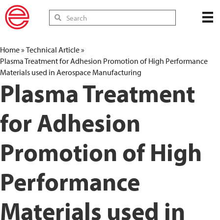
Home
»
Technical Article
»
Plasma Treatment for Adhesion Promotion of High Performance
Materials used in Aerospace Manufacturing
Plasma Treatment
for Adhesion
Promotion of High
Performance
Materials used in