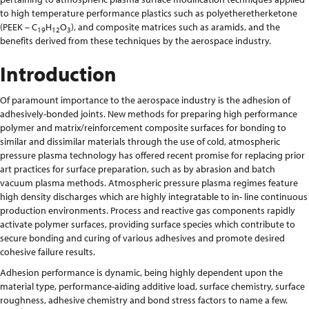
to high temperature performance plastics such as polyetheretherketone
(PEEK – C
H
O
), and composite matrices such as aramids, and the
19
12
3
benefits derived from these techniques by the aerospace industry.
Introduction
Of paramount importance to the aerospace industry is the adhesion of
adhesively-bonded joints. New methods for preparing high performance
polymer and matrix/reinforcement composite surfaces for bonding to
similar and dissimilar materials through the use of cold, atmospheric
pressure plasma technology has offered recent promise for replacing prior
art practices for surface preparation, such as by abrasion and batch
vacuum plasma methods. Atmospheric pressure plasma regimes feature
high density discharges which are highly integratable to in- line continuous
production environments. Process and reactive gas components rapidly
activate polymer surfaces, providing surface species which contribute to
secure bonding and curing of various adhesives and promote desired
cohesive failure results.
Adhesion performance is dynamic, being highly dependent upon the
material type, performance-aiding additive load, surface chemistry, surface
roughness, adhesive chemistry and bond stress factors to name a few.