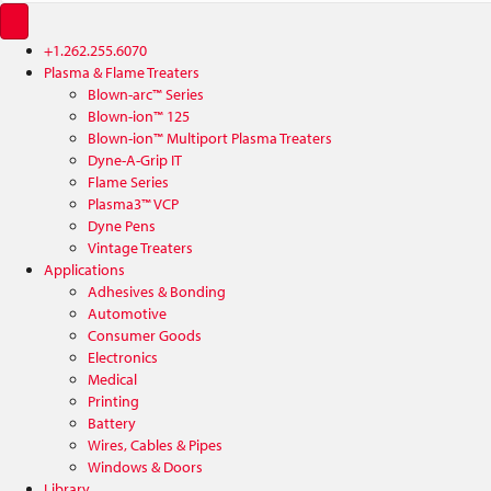
+1.262.255.6070
Plasma & Flame Treaters
Blown-arc™ Series
Blown-ion™ 125
Blown-ion™ Multiport Plasma Treaters
Dyne-A-Grip IT
Flame Series
Plasma3™ VCP
Dyne Pens
Vintage Treaters
Applications
Adhesives & Bonding
Automotive
Consumer Goods
Electronics
Medical
Printing
Battery
Wires, Cables & Pipes
Windows & Doors
Library