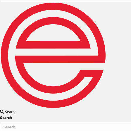
Search
Search