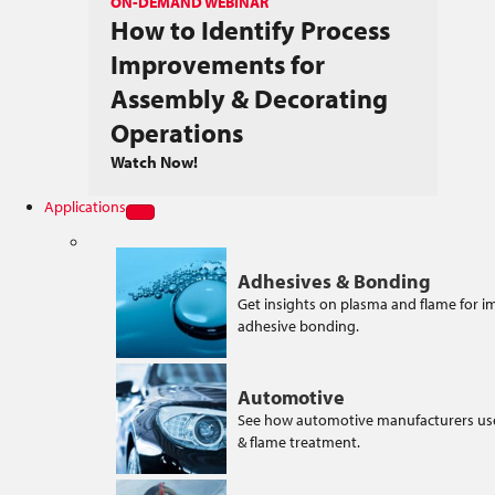
ON-DEMAND WEBINAR
How to Identify Process
Improvements for
Assembly & Decorating
Operations
Watch Now!
Applications
Adhesives & Bonding
Get insights on plasma and flame for 
adhesive bonding.
Automotive
See how automotive manufacturers us
& flame treatment.