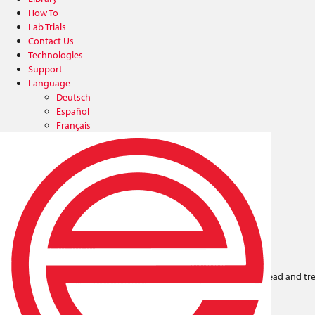
How To
Lab Trials
Contact Us
Technologies
Support
Language
Deutsch
Español
Français
Italiano
中文
日本語
한국어
Plasma & Flame Treaters
Blown-ion™ 125 Plasma
Up to .5“ treatment width per head and tr
non-conductive surfaces