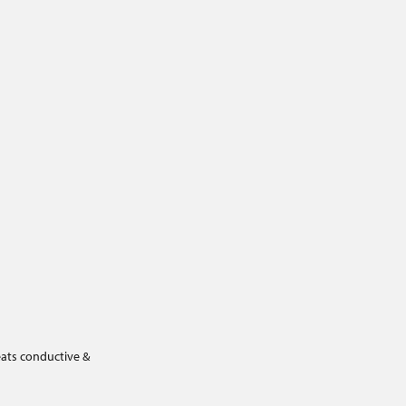
eats conductive &