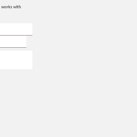
s, works with