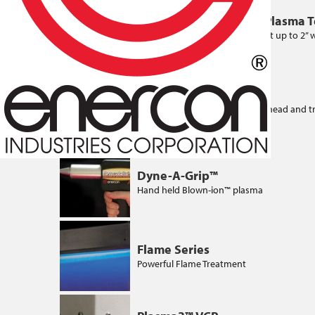
Blown-ion™ Multiport Plasma 
High powered plasma treatment up to 2” 
per treatment head
Blown-arc™ Series
Up to 3.5“ treatment width per head and t
conductive surfaces
Dyne-A-Grip™
Hand held Blown-ion™ plasma
Flame Series
Powerful Flame Treatment