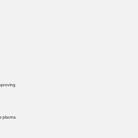
improving
e plasma