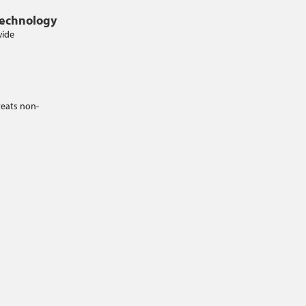
Technology
wide
reats non-