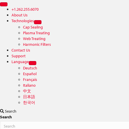
+1.262.255.6070
About Us
Technologies
Cap Sealing
Plasma Treating
Web Treating
Harmonic Filters
Contact Us
Support
Language
Deutsch
Español
Français
Italiano
中文
日本語
한국어
Search
Search