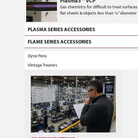
Plasma3™ VCP
Gas chemistry for difficult to treat surface
flat sheets & objects less than ¼” diameter
PLASMA SERIES ACCESSORIES
FLAME SERIES ACCESSORIES
Dyne Pens
Vintage Treaters