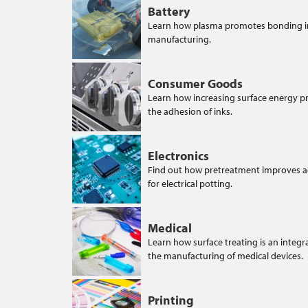
Battery
Learn how plasma promotes bonding i
manufacturing.
Consumer Goods
Learn how increasing surface energy 
the adhesion of inks.
Electronics
Find out how pretreatment improves 
for electrical potting.
Medical
Learn how surface treating is an integra
the manufacturing of medical devices.
Printing