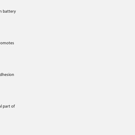
n battery
promotes
adhesion
l part of