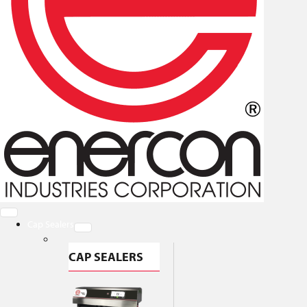
Cap Sealers
CAP SEALERS