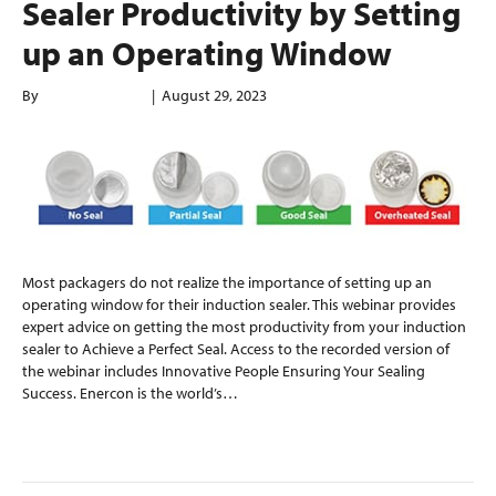
Sealer Productivity by Setting
up an Operating Window
By
enerconindweb
|
August 29, 2023
Most packagers do not realize the importance of setting up an
operating window for their induction sealer. This webinar provides
expert advice on getting the most productivity from your induction
sealer to Achieve a Perfect Seal. Access to the recorded version of
the webinar includes Innovative People Ensuring Your Sealing
Success. Enercon is the world’s…
Read More