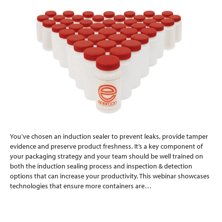
You’ve chosen an induction sealer to prevent leaks, provide tamper
evidence and preserve product freshness. It’s a key component of
your packaging strategy and your team should be well trained on
both the induction sealing process and inspection & detection
options that can increase your productivity. This webinar showcases
technologies that ensure more containers are…
Read More