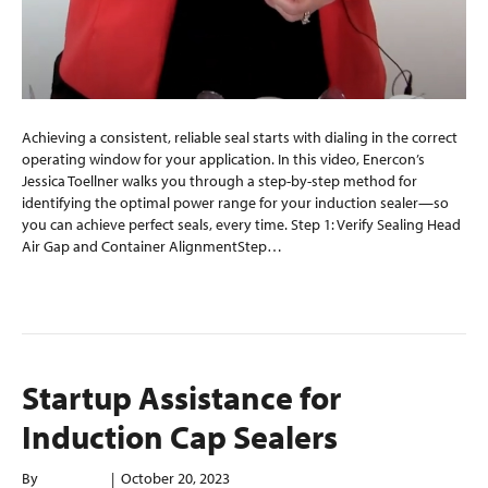
Achieving a consistent, reliable seal starts with dialing in the correct
operating window for your application. In this video, Enercon’s
Jessica Toellner walks you through a step-by-step method for
identifying the optimal power range for your induction sealer—so
you can achieve perfect seals, every time. Step 1: Verify Sealing Head
Air Gap and Container AlignmentStep…
Read More
Startup Assistance for
Induction Cap Sealers
By
mplantier
|
October 20, 2023