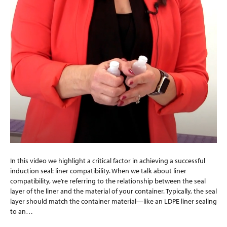
In this video we highlight a critical factor in achieving a successful
induction seal: liner compatibility. When we talk about liner
compatibility, we’re referring to the relationship between the seal
layer of the liner and the material of your container. Typically, the seal
layer should match the container material—like an LDPE liner sealing
to an…
Read More