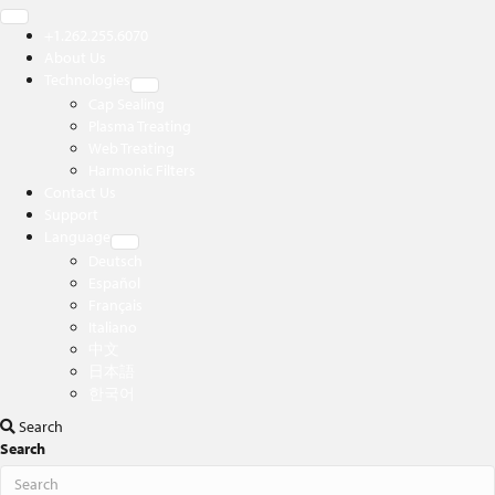
+1.262.255.6070
About Us
Technologies
Cap Sealing
Plasma Treating
Web Treating
Harmonic Filters
Contact Us
Support
Language
Deutsch
Español
Français
Italiano
中文
日本語
한국어
Search
Search