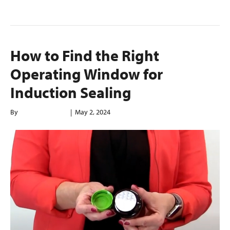
How to Find the Right
Operating Window for
Induction Sealing
By
enerconindweb
|
May 2, 2024