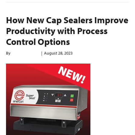
How New Cap Sealers Improve
Productivity with Process
Control Options
By
enerconindweb
|
August 28, 2023