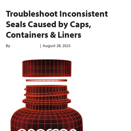
Troubleshoot Inconsistent
Seals Caused by Caps,
Containers & Liners
By
enerconindweb
|
August 28, 2023