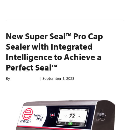
Read More
New Super Seal™ Pro Cap
Sealer with Integrated
Intelligence to Achieve a
Perfect Seal™
By
enerconindweb
|
September 1, 2023