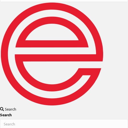
Search
Search