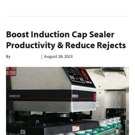
Read More
Boost Induction Cap Sealer
Productivity & Reduce Rejects
By
enerconindweb
|
August 28, 2023