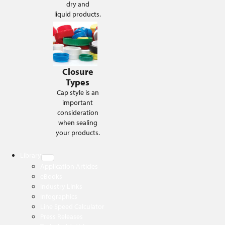
dry and
liquid products.
Closure
Types
Cap style is an
important
consideration
when sealing
your products.
Library
Application Articles
eBooks
Industry Links
Infographics
Line Speed Calculator
Press Releases