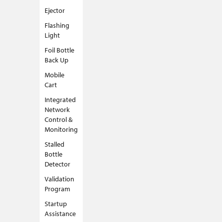
Ejector
Flashing
Light
Foil Bottle
Back Up
Mobile
Cart
Integrated
Network
Control &
Monitoring
Stalled
Bottle
Detector
Validation
Program
Startup
Assistance