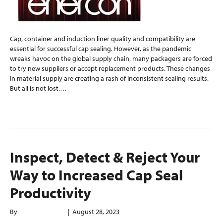
Cap, container and induction liner quality and compatibility are
essential for successful cap sealing. However, as the pandemic
wreaks havoc on the global supply chain, many packagers are forced
to try new suppliers or accept replacement products. These changes
in material supply are creating a rash of inconsistent sealing results.
But all is not lost.…
Read More
Inspect, Detect & Reject Your
Way to Increased Cap Seal
Productivity
By
enerconindweb
|
August 28, 2023