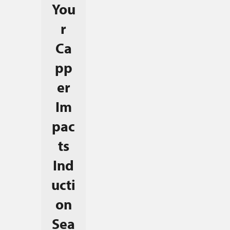
You
r
Ca
pp
er
Im
pac
ts
Ind
ucti
on
Sea