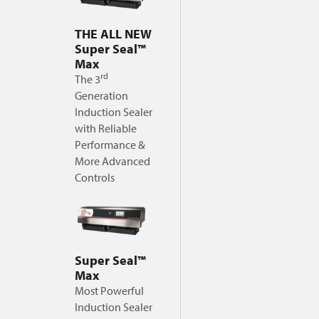
THE ALL NEW
Super Seal™
Max
rd
The 3
Generation
Induction Sealer
with Reliable
Performance &
More Advanced
Controls
Super Seal™
Max
Most Powerful
Induction Sealer