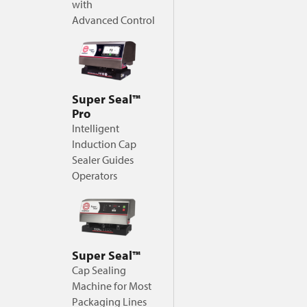
with
Advanced Control
Super Seal™
Pro
Intelligent
Induction Cap
Sealer Guides
Operators
Super Seal™
Cap Sealing
Machine for Most
Packaging Lines