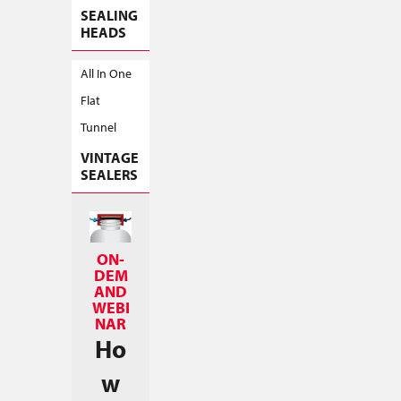
SEALING
HEADS
All In One
Flat
Tunnel
VINTAGE
SEALERS
ON-
DEM
AND
WEBI
NAR
Ho
w