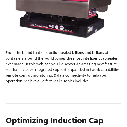
From the brand that’s induction sealed billions and billions of
containers around the world comes the most intelligent cap sealer
ever made. In this webinar, you’ll discover an amazing new feature
set that includes integrated support, expanded network capabilities,
remote control, monitoring, & data connectivity to help your
operation Achieve a Perfect Seal™. Topics include:…
Read More
Optimizing Induction Cap