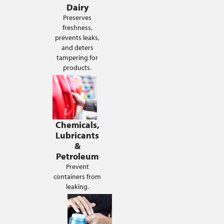
Dairy
Preserves
freshness,
prevents leaks,
and deters
tampering for
products.
Chemicals,
Lubricants
&
Petroleum
Prevent
containers from
leaking.