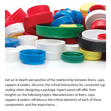
Get an in-depth perspective of the relationship between liners, caps,
cappers & sealers. Discover the critical interactions for successful cap
sealing when designing a package. Expert panel will offer their
insights on the following topics: Manufacturers of liners, caps,
cappers & sealers will discuss the critical elements of each of these
components, and the importance…