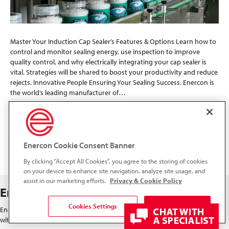
Master Your Induction Cap Sealer’s Features & Options Learn how to
control and monitor sealing energy, use inspection to improve
quality control, and why electrically integrating your cap sealer is
vital. Strategies will be shared to boost your productivity and reduce
rejects. Innovative People Ensuring Your Sealing Success. Enercon is
the world’s leading manufacturer of…
Read More
Enercon Cookie Consent Banner
« Newer Posts
Older Posts »
By clicking “Accept All Cookies”, you agree to the storing of cookies
on your device to enhance site navigation, analyze site usage, and
assist in our marketing efforts.
Privacy & Cookie Policy
Enercon Industries
Cookies Settings
Accept All Cookies
Enercon's global network includes a representative located close to you,
with major operating centers in both Europe and North America.