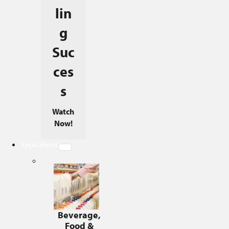
lin
g
Suc
ces
s
Watch
Now!
Applications
Beverage,
Food &