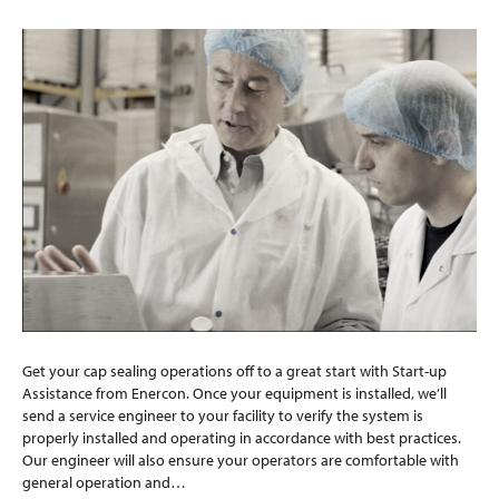
Get your cap sealing operations off to a great start with Start-up
Assistance from Enercon. Once your equipment is installed, we’ll
send a service engineer to your facility to verify the system is
properly installed and operating in accordance with best practices.
Our engineer will also ensure your operators are comfortable with
general operation and…