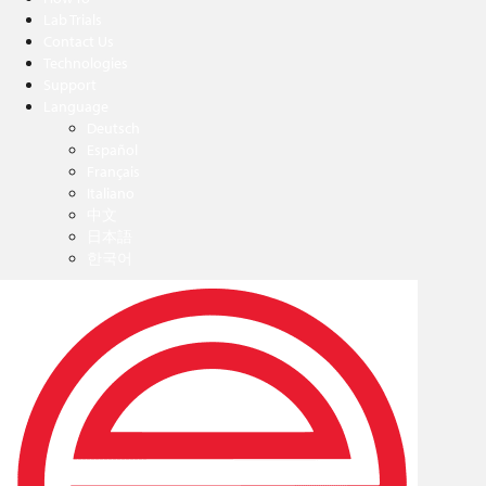
Lab Trials
Contact Us
Technologies
Support
Language
Deutsch
Español
Français
Italiano
中文
日本語
한국어