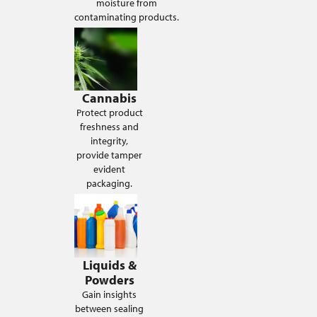
moisture from
contaminating products.
Cannabis
Protect product
freshness and
integrity,
provide tamper
evident
packaging.
Liquids &
Powders
Gain insights
between sealing