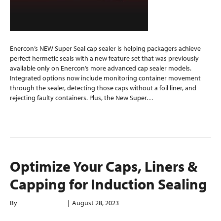
Enercon’s NEW Super Seal cap sealer is helping packagers achieve
perfect hermetic seals with a new feature set that was previously
available only on Enercon’s more advanced cap sealer models.
Integrated options now include monitoring container movement
through the sealer, detecting those caps without a foil liner, and
rejecting faulty containers. Plus, the New Super…
Read More
Optimize Your Caps, Liners &
Capping for Induction Sealing
By
enerconindweb
|
August 28, 2023