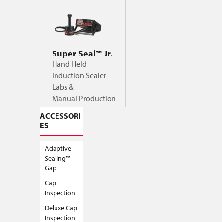
Super Seal™ Jr.
Hand Held
Induction Sealer
Labs &
Manual Production
ACCESSORI
ES
Adaptive
Sealing™
Gap
Cap
Inspection
Deluxe Cap
Inspection