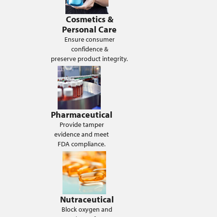
Cosmetics &
Personal Care
Ensure consumer
confidence &
preserve product integrity.
Pharmaceutical
Provide tamper
evidence and meet
FDA compliance.
Nutraceutical
Block oxygen and