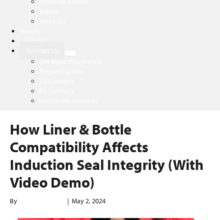
Technical Articles
Videos
Webinars
How To
Lab Trials
Contact Us
Get More Information
Request Quote
US Contacts
EU Contacts
Worldwide Contacts
How Liner & Bottle
Compatibility Affects
Induction Seal Integrity (With
Video Demo)
By
enerconindweb
|
May 2, 2024