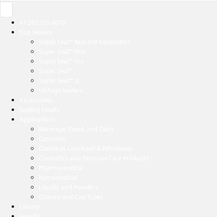
+1.262.255.6070
Cap Sealers
Super Seal™ Max 3rd Generation
Super Seal™ Max
Super Seal™ Pro
Super Seal™
Super Seal™ Jr.
Vintage Sealers
Accessories
Sealing Heads
Applications
Beverage, Food, and Dairy
Cannabis
Chemical, Lubricant & Petroleum
Cosmetics and Personal Care Products
Pharmaceutical
Nutraceutical
Liquids and Powders
Closure and Cap Types
Library
How To