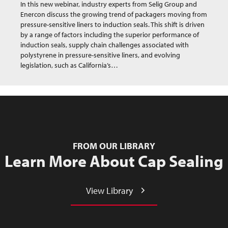
In this new webinar, industry experts from Selig Group and
Enercon discuss the growing trend of packagers moving from
pressure-sensitive liners to induction seals. This shift is driven
by a range of factors including the superior performance of
induction seals, supply chain challenges associated with
polystyrene in pressure-sensitive liners, and evolving
legislation, such as California’s…
FROM OUR LIBRARY
Learn More About Cap Sealing
View Library