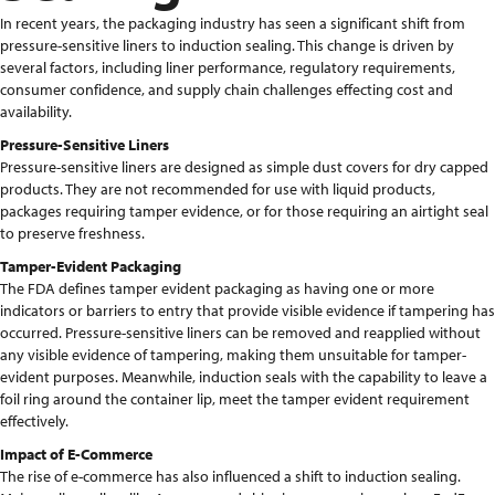
In recent years, the packaging industry has seen a significant shift from
pressure-sensitive liners to induction sealing. This change is driven by
several factors, including liner performance, regulatory requirements,
consumer confidence, and supply chain challenges effecting cost and
availability.
Pressure-Sensitive Liners
Pressure-sensitive liners are designed as simple dust covers for dry capped
products. They are not recommended for use with liquid products,
packages requiring tamper evidence, or for those requiring an airtight seal
to preserve freshness.
Tamper-Evident Packaging
The FDA defines tamper evident packaging as having one or more
indicators or barriers to entry that provide visible evidence if tampering has
occurred. Pressure-sensitive liners can be removed and reapplied without
any visible evidence of tampering, making them unsuitable for tamper-
evident purposes. Meanwhile, induction seals with the capability to leave a
foil ring around the container lip, meet the tamper evident requirement
effectively.
Impact of E-Commerce
The rise of e-commerce has also influenced a shift to induction sealing.