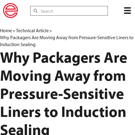
Home
»
Technical Article
»
Why Packagers Are Moving Away from Pressure-Sensitive Liners to
Induction Sealing
Why Packagers Are
Moving Away from
Pressure-Sensitive
Liners to Induction
Sealing