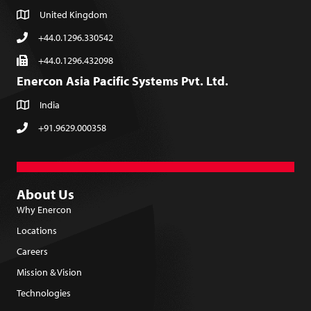
United Kingdom
+44.0.1296.330542
+44.0.1296.432098
Enercon Asia Pacific Systems Pvt. Ltd.
India
+91.9629.000358
About Us
Why Enercon
Locations
Careers
Mission & Vision
Technologies