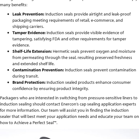
many benefits:
Leak Prevention:
Induction seals provide airtight and leak-proof
packaging meeting requirements of retail, e-commerce, and
shipping carriers.
Tamper Evidence:
Induction seals provide visible evidence of
tampering, satisfying FDA and other requirements for tamper
evidence.
Shelf-Life Extension:
Hermetic seals prevent oxygen and moisture
from permeating through the seal, resulting preserved freshness
and extended shelf life.
Contamination Prevention:
Induction seals prevent contamination
during transit.
Brand Protection:
Induction sealed products enhance consumer
confidence by ensuring product integrity.
Packagers who are interested in switching from pressure-sensitive liners to
induction sealing should contact Enercon’s cap sealing application experts
for more information. Our team will assist you in finding the induction
sealer that will best meet your application needs and educate your team on
how to Achieve a Perfect Seal™.