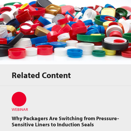
Related Content
Webinar Resource
WEBINAR
Why Packagers Are Switching from Pressure-
Sensitive Liners to Induction Seals