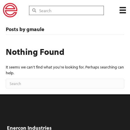
Posts by gmaule
Nothing Found
It seems we can't find what you're looking for. Perhaps searching can
help.
Enercon Industries