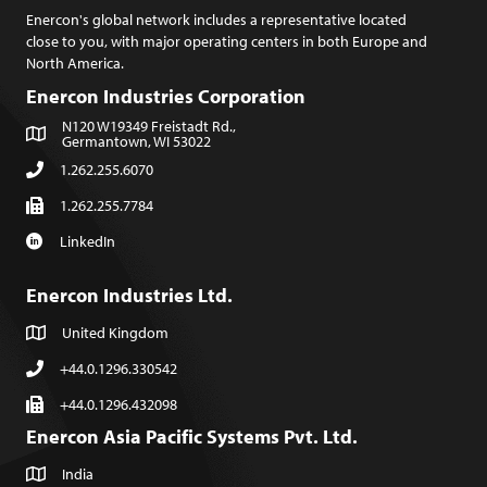
Enercon's global network includes a representative located
close to you, with major operating centers in both Europe and
North America.
Enercon Industries Corporation
N120 W19349 Freistadt Rd.,
Germantown, WI 53022
1.262.255.6070
1.262.255.7784
LinkedIn
Enercon Industries Ltd.
United Kingdom
+44.0.1296.330542
+44.0.1296.432098
Enercon Asia Pacific Systems Pvt. Ltd.
India